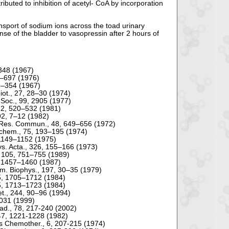
ibuted to inhibition of acetyl- CoA by incorporation
ransport of sodium ions across the toad urinary
nse of the bladder to vasopressin after 2 hours of
4–348 (1967)
81–697 (1976)
49–354 (1967)
biot., 27, 28–30 (1974)
 Soc., 99, 2905 (1977)
72, 520–532 (1981)
 92, 7–12 (1982)
s. Res. Commun., 48, 649–656 (1972)
ochem., 75, 193–195 (1974)
, 1149–1152 (1975)
hys. Acta., 326, 155–166 (1973)
., 105, 751–755 (1989)
40, 1457–1460 (1987)
hem. Biophys., 197, 30–35 (1979)
95, 1705–1712 (1984)
95, 1713–1723 (1984)
net., 244, 90–96 (1994)
6031 (1999)
cad., 78, 217-240 (2002)
, 47, 1221-1228 (1982)
nts Chemother., 6, 207-215 (1974)