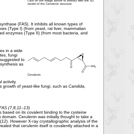
Click on the image above to interact with the 3D
model of the Cerulenin structure
 synthase (FAS). It inhibits all known types of
es (Type I) (from yeast, rat liver, mammalian
ted enzymes (Type II) (from most bacteria, and
des in a wide
tes, fungi
s suggested to
 synthesis as
Cerulenin
 activity.
ts growth of yeast-like fungi, such as
Candida
,
 FAS (7,8,11–13)
is based on its covalent binding to the cysteine
 domain. Cerulenin was initially thought to take a
 (12). However X-ray crystallographic analysis of the
ed that cerulenin itself is covalently attached in a