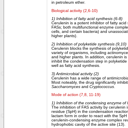
in petroleum ether.
Biological activity (2,6-10)
1) Inhibition of fatty acid synthesis (6-8)
Cerulenin is a potent inhibitor of fatty acid
FASs; both multifunctional enzyme complex
cells, and certain bacteria) and unassocia
higher plants).
2) Inhibition of polyketide synthesis (9,10)
Cerulenin blocks the synthesis of polyketi
variety of organisms, including actinomyce
and higher plants. In addition, cerulenin i
inhibit the condensation step in polyketide
well as fatty acid synthesis.
3) Antimicrobial activity (2)
Cerulenin has a wide range of antimicrobial
Most noteably, the drug significantly inhibi
Saccharomyces
and
Cryptococcus
.
Mode of action (7,8, 11-19)
1) Inhibition of the condensing enzyme of
The inhibition of FAS activity by cerulenin 
residue (SpH) in the condensation reaction
lactam form in order to react with the SpH
cerulenin-condensing enzyme complex reveal
hydrophobic cavity of the active site (13).