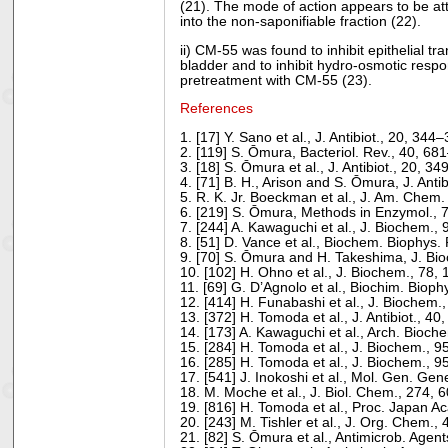
(21). The mode of action appears to be attr
into the non-saponifiable fraction (22).
ii) CM-55 was found to inhibit epithelial t
bladder and to inhibit hydro-osmotic respo
pretreatment with CM-55 (23).
References
1. [17] Y. Sano et al., J. Antibiot., 20, 34
2. [119] S. Ōmura, Bacteriol. Rev., 40, 6
3. [18] S. Ōmura et al., J. Antibiot., 20, 3
4. [71] B. H., Arison and S. Ōmura, J. Anti
5. R. K. Jr. Boeckman et al., J. Am. Chem.
6. [219] S. Ōmura, Methods in Enzymol., 
7. [244] A. Kawaguchi et al., J. Biochem.,
8. [51] D. Vance et al., Biochem. Biophy
9. [70] S. Ōmura and H. Takeshima, J. Bi
10. [102] H. Ohno et al., J. Biochem., 78
11. [69] G. D’Agnolo et al., Biochim. Biop
12. [414] H. Funabashi et al., J. Biochem
13. [372] H. Tomoda et al., J. Antibiot., 
14. [173] A. Kawaguchi et al., Arch. Bioc
15. [284] H. Tomoda et al., J. Biochem., 
16. [285] H. Tomoda et al., J. Biochem., 
17. [541] J. Inokoshi et al., Mol. Gen. Ge
18. M. Moche et al., J. Biol. Chem., 274, 
19. [816] H. Tomoda et al., Proc. Japan A
20. [243] M. Tishler et al., J. Org. Chem.
21. [82] S. Ōmura et al., Antimicrob. Age