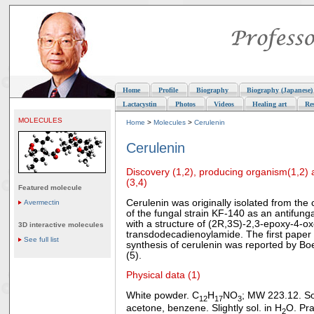
Home
Profile
Biography
Biography (Japanese)
Lactacystin
Photos
Videos
Healing art
Re
MOLECULES
Home
>
Molecules
>
Cerulenin
Cerulenin
Discovery (1,2), producing organism(1,2) 
(3,4)
Featured molecule
Cerulenin was originally isolated from the 
Avermectin
of the fungal strain KF-140 as an antifungal
with a structure of (2R,3S)-2,3-epoxy-4-ox
3D interactive molecules
transdodecadienoylamide. The first paper 
See full list
synthesis of cerulenin was reported by Bo
(5).
Physical data (1)
White powder. C
H
NO
; MW 223.12. So
12
17
3
acetone, benzene. Slightly sol. in H
O. Prac
2