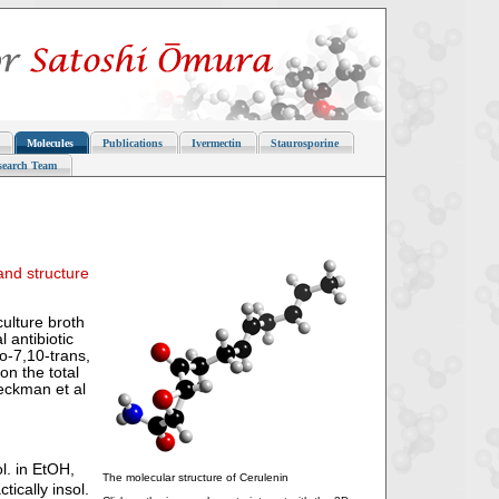
Molecules
Publications
Ivermectin
Staurosporine
search Team
and structure
culture broth
 antibiotic
o-7,10-trans,
on the total
eckman et al
l. in EtOH,
The molecular structure of Cerulenin
tically insol.