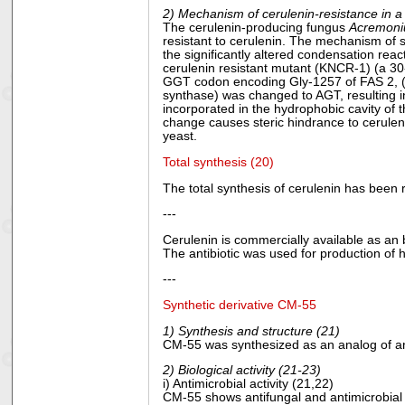
2) Mechanism of cerulenin-resistance in a
The cerulenin-producing fungus
Acremoni
resistant to cerulenin. The mechanism of s
the significantly altered condensation rea
cerulenin resistant mutant (KNCR-1) (a 30
GGT codon encoding Gly-1257 of FAS 2, (th
synthase) was changed to AGT, resulting in
incorporated in the hydrophobic cavity of th
change causes steric hindrance to ceruleni
yeast.
Total synthesis (20)
The total synthesis of cerulenin has been
---
Cerulenin is commercially available as an b
The antibiotic was used for production of
---
Synthetic derivative CM-55
1) Synthesis and structure (21)
CM-55 was synthesized as an analog of anti
2) Biological activity (21-23)
i) Antimicrobial activity (21,22)
CM-55 shows antifungal and antimicrobial a