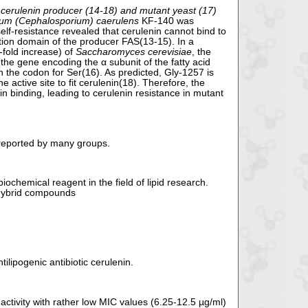
 cerulenin producer (14-18) and mutant yeast (17)
um (Cephalosporium) caerulens
KF-140 was
elf-resistance revealed that cerulenin cannot bind to
ction domain of the producer FAS(13-15). In a
-fold increase) of
Saccharomyces cerevisiae
, the
e gene encoding the α subunit of the fatty acid
 the codon for Ser(16). As predicted, Gly-1257 is
e active site to fit cerulenin(18). Therefore, the
n binding, leading to cerulenin resistance in mutant
 reported by many groups.
iochemical reagent in the field of lipid research.
 hybrid compounds
lipogenic antibiotic cerulenin.
ctivity with rather low MIC values (6.25-12.5 µg/ml)